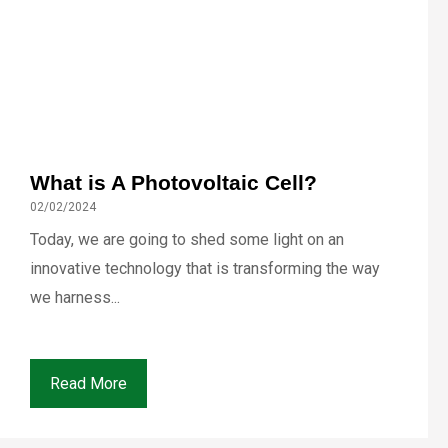
What is A Photovoltaic Cell?
02/02/2024
Today, we are going to shed some light on an
innovative technology that is transforming the way
we harness...
Read More