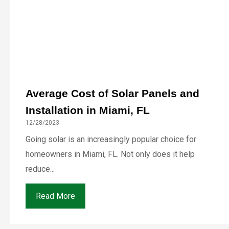
Average Cost of Solar Panels and
Installation in Miami, FL
12/28/2023
Going solar is an increasingly popular choice for
homeowners in Miami, FL. Not only does it help
reduce...
Read More