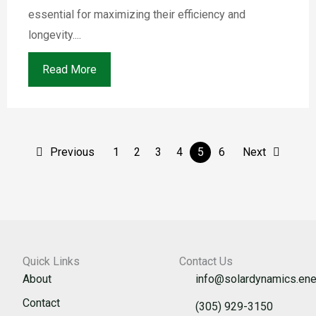
essential for maximizing their efficiency and
longevity....
Read More
Previous
1
2
3
4
5
6
Next
Quick Links
Contact Us
About
info@solardynamics.ene
Contact
(305) 929-3150