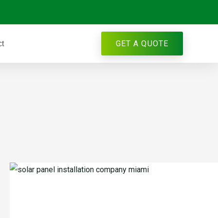
GET A QUOTE
ct