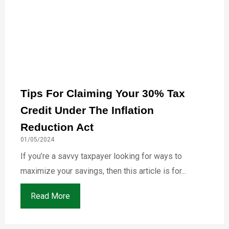
Tips For Claiming Your 30% Tax
Credit Under The Inflation
Reduction Act
01/05/2024
If you’re a savvy taxpayer looking for ways to
maximize your savings, then this article is for...
Read More