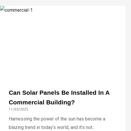
Can Solar Panels Be Installed In A
Commercial Building?
11/03/2023
Harnessing the power of the sun has become a
blazing trend in today’s world, and it’s not...