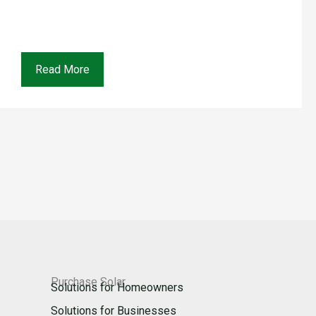
Read More
Purchase Solar
Solutions for Homeowners
Solutions for Businesses