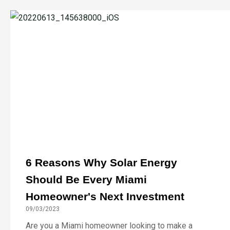
6 Reasons Why Solar Energy
Should Be Every Miami
Homeowner's Next Investment
09/03/2023
Are you a Miami homeowner looking to make a