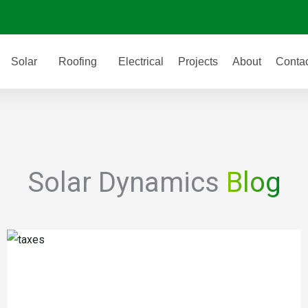
Solar
Roofing
Electrical
Projects
About
Conta
Solar Dynamics
Blog