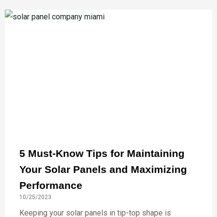
5 Must-Know Tips for Maintaining
Your Solar Panels and Maximizing
Performance
10/25/2023
Keeping your solar panels in tip-top shape is