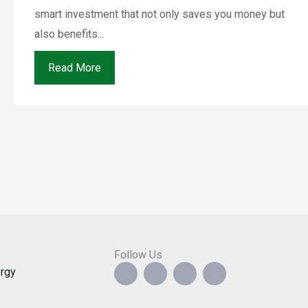
smart investment that not only saves you money but
also benefits...
Read More
Follow Us
F
I
Y
G
rgy
a
n
o
o
c
s
u
o
e
t
t
g