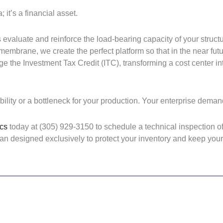
 it’s a financial asset.
evaluate and reinforce the load-bearing capacity of your struct
mbrane, we create the perfect platform so that in the near futur
ge the Investment Tax Credit (ITC), transforming a cost center 
ability or a bottleneck for your production. Your enterprise deman
cs
today at (305) 929-3150 to schedule a technical inspection of
 plan designed exclusively to protect your inventory and keep yo