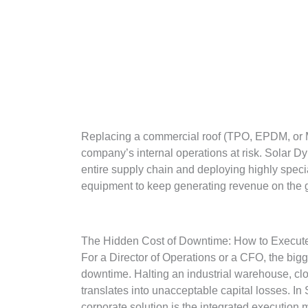
Replacing a commercial roof (TPO, EPDM, or Meta
company’s internal operations at risk. Solar Dyn
entire supply chain and deploying highly specia
equipment to keep generating revenue on the g
The Hidden Cost of Downtime: How to Execute
For a Director of Operations or a CFO, the bigges
downtime. Halting an industrial warehouse, closi
translates into unacceptable capital losses. In 
corporate solution is the integrated execution