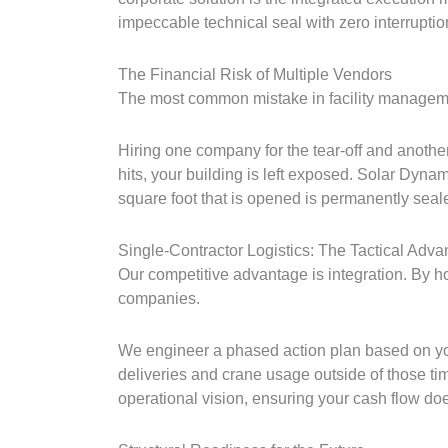
impeccable technical seal with zero interruptio
The Financial Risk of Multiple Vendors
The most common mistake in facility manageme
Hiring one company for the tear-off and anothe
hits, your building is left exposed. Solar Dyna
square foot that is opened is permanently seal
Single-Contractor Logistics: The Tactical Adva
Our competitive advantage is integration. By ho
companies.
We engineer a phased action plan based on your
deliveries and crane usage outside of those ti
operational vision, ensuring your cash flow doe