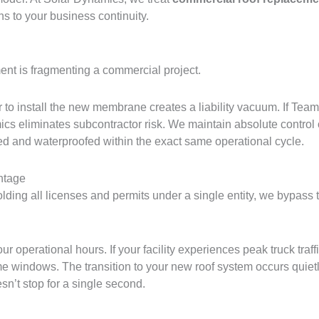
ns to your business continuity.
nt is fragmenting a commercial project.
r to install the new membrane creates a liability vacuum. If Tea
mics eliminates subcontractor risk. We maintain absolute control o
ed and waterproofed within the exact same operational cycle.
ntage
lding all licenses and permits under a single entity, we bypass t
 operational hours. If your facility experiences peak truck traf
me windows. The transition to your new roof system occurs quiet
sn’t stop for a single second.