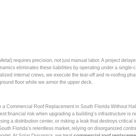
l) requires precision, not just manual labor. A project delayed 
amics eliminates these liabilities by operating under a single-co
lized internal crews, we execute the tear-off and re-roofing phas
round floor while we armor the upper deck.
 a Commercial Roof Replacement in South Florida Without Hal
t financial risk when upgrading a building’s infrastructure is not
ng a distribution center, or risking a leak that destroys critica
South Florida’s relentless market, relying on disorganized contrac
 model. At Solar Dynamics, we treat
commercial roof replaceme