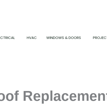
ECTRICAL
HVAC
WINDOWS & DOORS
PROJEC
of Replacement