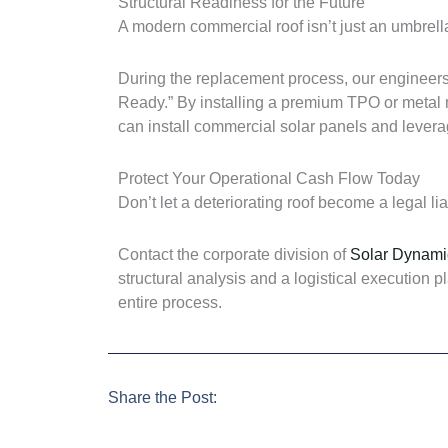
Structural Readiness for the Future
A modern commercial roof isn’t just an umbrella;
During the replacement process, our engineers 
Ready.” By installing a premium TPO or metal me
can install commercial solar panels and levera
Protect Your Operational Cash Flow Today
Don’t let a deteriorating roof become a legal li
Contact the corporate division of
Solar Dynami
structural analysis and a logistical execution
entire process.
Share the Post: