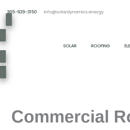
Skip
to
305-929-3150
info@solardynamics.energy
content
SOLAR
ROOFING
EL
Commercial Ro