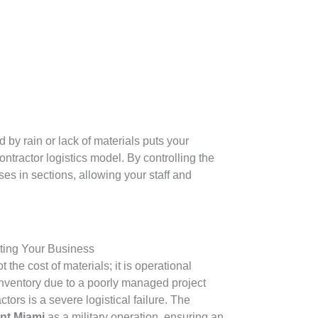
by rain or lack of materials puts your
ntractor logistics model. By controlling the
es in sections, allowing your staff and
ting Your Business
 the cost of materials; it is operational
l inventory due to a poorly managed project
tors is a severe logistical failure. The
nt Miami
as a military operation, ensuring an