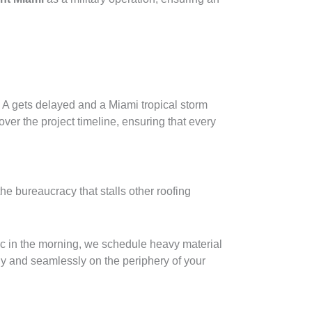
m A gets delayed and a Miami tropical storm
ver the project timeline, ensuring that every
he bureaucracy that stalls other roofing
fic in the morning, we schedule heavy material
ly and seamlessly on the periphery of your