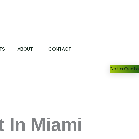
TS
ABOUT
CONTACT
Get a Quote
 In Miami