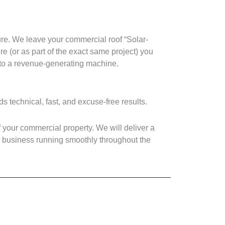
ure. We leave your commercial roof “Solar-
e (or as part of the exact same project) you
into a revenue-generating machine.
ds technical, fast, and excuse-free results.
 your commercial property. We will deliver a
ur business running smoothly throughout the