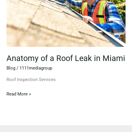
in
Miami
Anatomy of a Roof Leak in Miami
Blog
/
1111mediagroup
Roof Inspection Services
Read More »