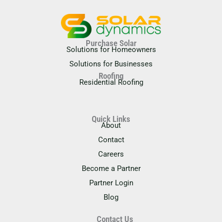
Purchase Solar
Solutions for Homeowners
Solutions for Businesses
Roofing
Residential Roofing
Quick Links
About
Contact
Careers
Become a Partner
Partner Login
Blog
Contact Us