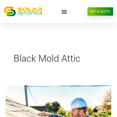
Skip
to
GET A QUOTE
content
Black Mold Attic
Anatomy
of
a
Roof
Leak