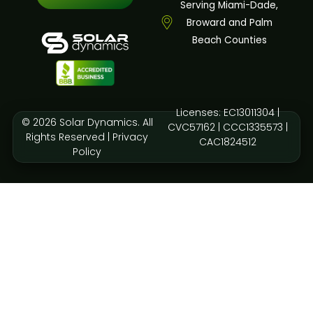
Serving Miami-Dade,
Broward and Palm
Beach Counties
Licenses: EC13011304 |
© 2026 Solar Dynamics. All
CVC57162 | CCC1335573 |
Rights Reserved |
Privacy
CAC1824512
Policy