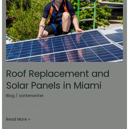
Solar
Panels
in
Miami
Roof Replacement and
Solar Panels in Miami
Blog
/
contenwriter
Roof Replacement
Read More »