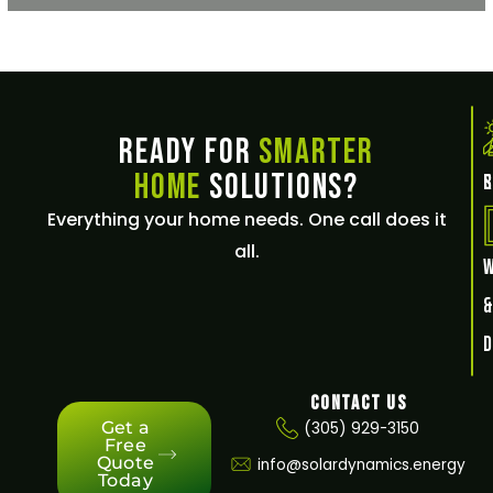
Ready for
Smarter
Home
Solutions?
E
Everything your home needs. One call does it
all.
Contact Us
Get a
(305) 929-3150
Free
Quote
info@solardynamics.energy
Today