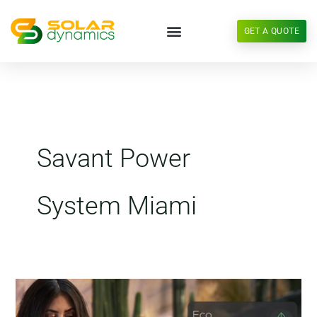
Skip
to
GET A QUOTE
content
Savant Power
System Miami
Savant
Power