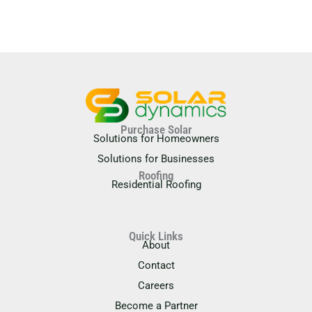
Purchase Solar
Solutions for Homeowners
Solutions for Businesses
Roofing
Residential Roofing
Quick Links
About
Contact
Careers
Become a Partner