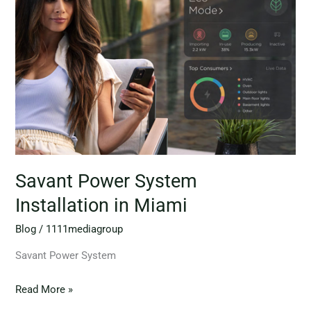
System
Installation
in
Miami
Savant Power System
Installation in Miami
Blog
/
1111mediagroup
Savant Power System
Read More »