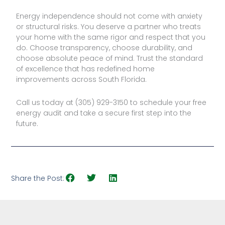
Energy independence should not come with anxiety
or structural risks. You deserve a partner who treats
your home with the same rigor and respect that you
do. Choose transparency, choose durability, and
choose absolute peace of mind. Trust the standard
of excellence that has redefined home
improvements across South Florida.
Call us today at (305) 929-3150 to schedule your free
energy audit and take a secure first step into the
future.
Share the Post: