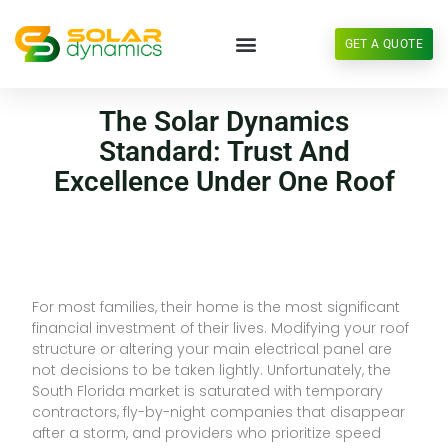
Skip
to
GET A QUOTE
content
The Solar Dynamics
Standard: Trust And
Excellence Under One Roof
For most families, their home is the most significant
financial investment of their lives. Modifying your roof
structure or altering your main electrical panel are
not decisions to be taken lightly. Unfortunately, the
South Florida market is saturated with temporary
contractors, fly-by-night companies that disappear
after a storm, and providers who prioritize speed