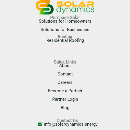
Purchase Solar
Solutions for Homeowners
Solutions for Businesses
Roofing
Residential Roofing
Quick Links
About
Contact
Careers
Become a Partner
Partner Login
Blog
Contact Us
info@solardynamics.energy