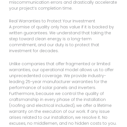
miscommunication errors and drastically accelerate
your project’s completion time.
Real Warranties to Protect Your Investment
A promise of quality only has value if it is backed by
written guarantees. We understand that taking the
step toward clean energy is a long-term
commitment, and our duty is to protect that
investment for decades.
Unlike companies that offer fragmented or limited
warranties, our operational model allows us to offer
unprecedented coverage. We provide industry-
leading 25-year manufacturer warranties for the
performance of solar panels and inverters.
Furthermore, because we control the quality of
craftsmanship in every phase of the installation
(roofing and electrical included), we offer a lifetime
warranty on the execution of our work. If any issue
arises related to our installation, we resolve it. No
excuses, no middlemen, and no hidden costs to you.