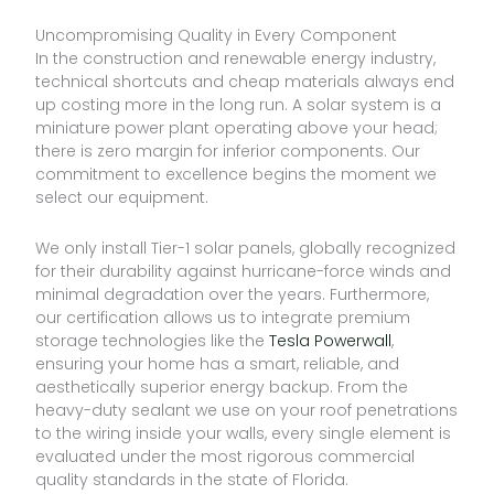
Uncompromising Quality in Every Component
In the construction and renewable energy industry,
technical shortcuts and cheap materials always end
up costing more in the long run. A solar system is a
miniature power plant operating above your head;
there is zero margin for inferior components. Our
commitment to excellence begins the moment we
select our equipment.
We only install Tier-1 solar panels, globally recognized
for their durability against hurricane-force winds and
minimal degradation over the years. Furthermore,
our certification allows us to integrate premium
storage technologies like the
Tesla Powerwall
,
ensuring your home has a smart, reliable, and
aesthetically superior energy backup. From the
heavy-duty sealant we use on your roof penetrations
to the wiring inside your walls, every single element is
evaluated under the most rigorous commercial
quality standards in the state of Florida.