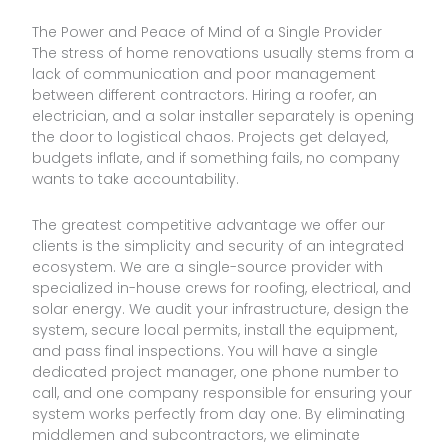
The Power and Peace of Mind of a Single Provider
The stress of home renovations usually stems from a
lack of communication and poor management
between different contractors. Hiring a roofer, an
electrician, and a solar installer separately is opening
the door to logistical chaos. Projects get delayed,
budgets inflate, and if something fails, no company
wants to take accountability.
The greatest competitive advantage we offer our
clients is the simplicity and security of an integrated
ecosystem. We are a single-source provider with
specialized in-house crews for roofing, electrical, and
solar energy. We audit your infrastructure, design the
system, secure local permits, install the equipment,
and pass final inspections. You will have a single
dedicated project manager, one phone number to
call, and one company responsible for ensuring your
system works perfectly from day one. By eliminating
middlemen and subcontractors, we eliminate