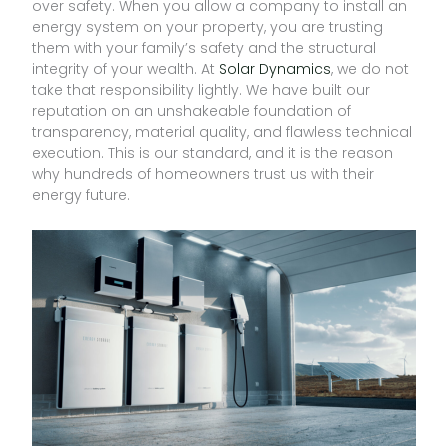
over safety. When you allow a company to install an
energy system on your property, you are trusting
them with your family’s safety and the structural
integrity of your wealth. At
Solar Dynamics
, we do not
take that responsibility lightly. We have built our
reputation on an unshakeable foundation of
transparency, material quality, and flawless technical
execution. This is our standard, and it is the reason
why hundreds of homeowners trust us with their
energy future.