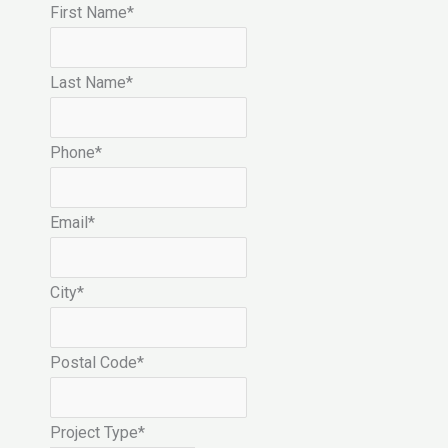
First Name
*
Last Name
*
Phone
*
Email
*
City
*
Postal Code
*
Project Type
*