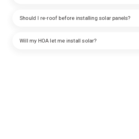
Should I re-roof before installing solar panels?
Will my HOA let me install solar?