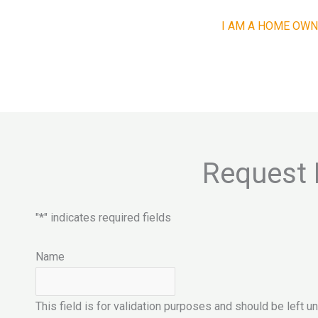
I AM A HOME OWN
Request 
"
*
" indicates required fields
Name
This field is for validation purposes and should be left 