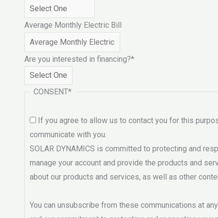
Average Monthly Electric Bill
Are you interested in financing?
*
CONSENT
*
If you agree to allow us to contact you for this purp
communicate with you.
SOLAR DYNAMICS is committed to protecting and respect
manage your account and provide the products and servi
about our products and services, as well as other conte
You can unsubscribe from these communications at any t