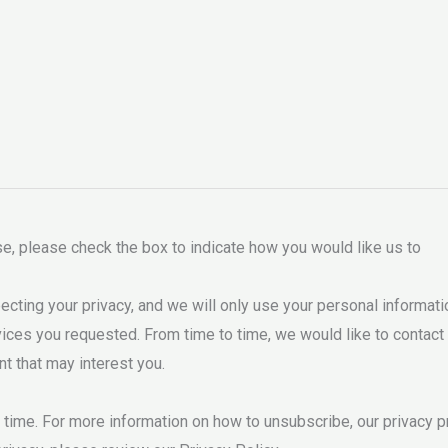
ose, please check the box to indicate how you would like us to
ing your privacy, and we will only use your personal informati
ces you requested. From time to time, we would like to contact
nt that may interest you.
ime. For more information on how to unsubscribe, our privacy pr