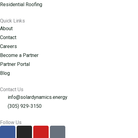
Residential Roofing
Quick Links
About
Contact
Careers
Become a Partner
Partner Portal
Blog
Contact Us
info@solardynamics.energy
(305) 929-3150
Follow Us
F
I
Y
G
a
n
o
o