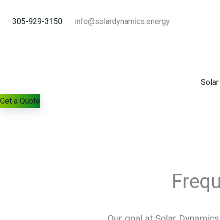
Skip
to
305-929-3150
info@solardynamics.energy
content
Solar
Get a Quote
Freq
Our goal at Solar Dynamics 