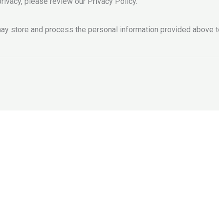
rivacy, please review our Privacy Policy.
y store and process the personal information provided above t