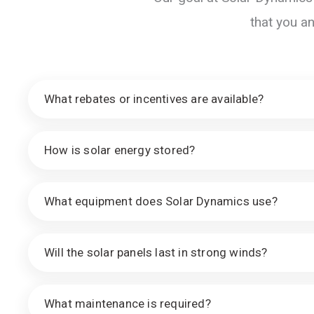
that you a
What rebates or incentives are available?
How is solar energy stored?
What equipment does Solar Dynamics use?
Will the solar panels last in strong winds?
What maintenance is required?