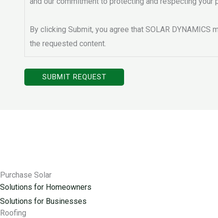
and our commitment to protecting and respecting your p
By clicking Submit, you agree that SOLAR DYNAMICS ma
the requested content.
Purchase Solar
Solutions for Homeowners
Solutions for Businesses
Roofing