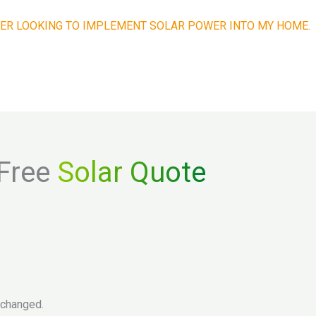
ER LOOKING TO IMPLEMENT SOLAR POWER INTO MY HOME.
Get a Quick Quote. It’s Easy!
Free
Solar Quote
unchanged.