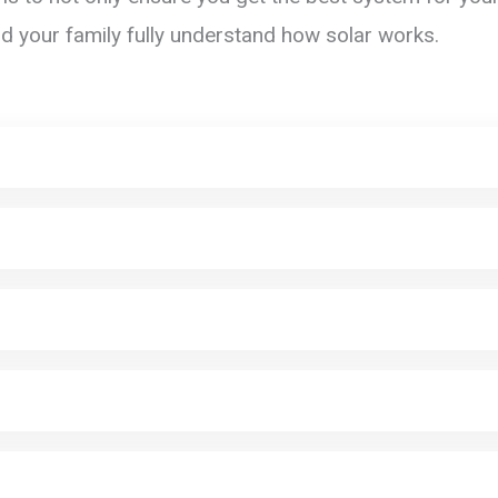
nd your family fully understand how solar works.