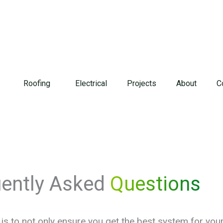
Roofing
Electrical
Projects
About
C
uently Asked
Questions
is to not only ensure you get the best system for yo