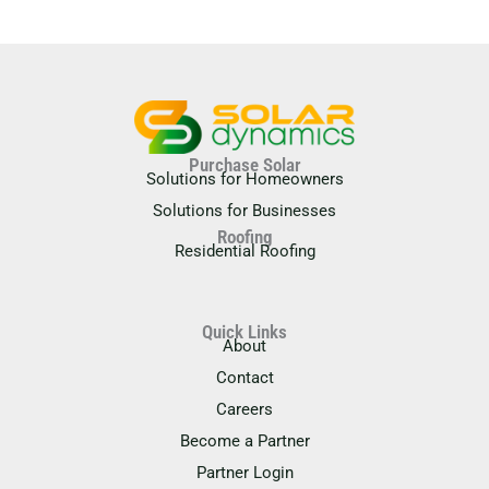
Purchase Solar
Solutions for Homeowners
Solutions for Businesses
Roofing
Residential Roofing
Quick Links
About
Contact
Careers
Become a Partner
Partner Login