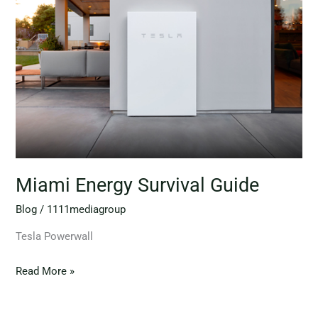
Survival
Guide
Miami Energy Survival Guide
Blog
/
1111mediagroup
Tesla Powerwall
Read More »