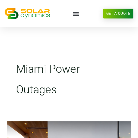
Skip
to
GET A QUOTE
content
Miami Power
Outages
Miami
Energy