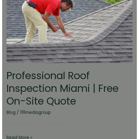
Miami
|
Free
On-
Site
Quote
Professional Roof
Inspection Miami | Free
On-Site Quote
Blog
/
1111mediagroup
Professional Roof Inspection
Read More »