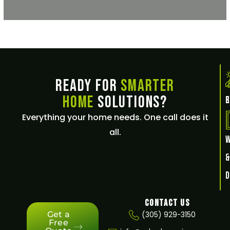
Ready for
Smarter
Home
Solutions?
E
Everything your home needs. One call does it
all.
Contact Us
Get a
(305) 929-3150
Free