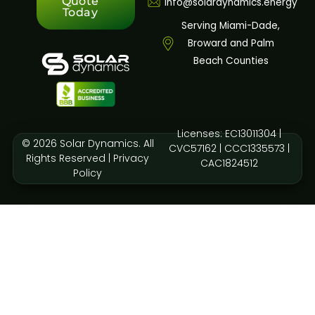
Quote
info@solardynamics.energy
Today
Serving Miami-Dade,
Broward and Palm
Beach Counties
Licenses: EC13011304 |
© 2026 Solar Dynamics. All
CVC57162 | CCC1335573 |
Rights Reserved |
Privacy
CAC1824512
Policy