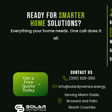
Ready for
Smarter
Home
Solutions?
E
Everything your home needs. One call does it
all.
Contact Us
Get a
(305) 929-3150
Free
Quote
info@solardynamics.energy
Today
Serving Miami-Dade,
Broward and Palm
Beach Counties