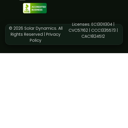
Licenses: EC13011304 |
© 2026 Solar Dynamics. All
CVC57162 | CCC1335573 |
Rights Reserved |
Privacy
CAC1824512
Policy