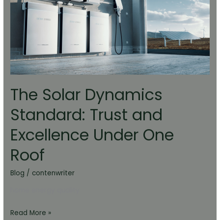
Standard:
Trust
and
Excellence
Under
One
Roof
The Solar Dynamics
Standard: Trust and
Excellence Under One
Roof
Blog
/
contenwriter
home energy quality
Read More »