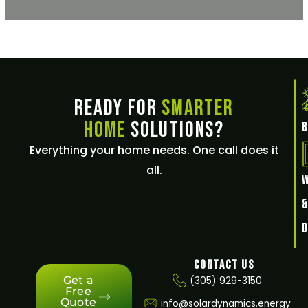
Ready for
Smarter
Home
Solutions?
E
Everything your home needs. One call does it
all.
Contact Us
Get a
(305) 929-3150
Free
Quote
info@solardynamics.energy