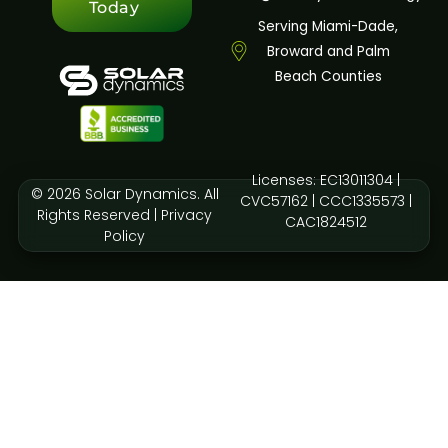
Today
Serving Miami-Dade,
Broward and Palm
Beach Counties
Licenses: EC13011304 |
© 2026 Solar Dynamics. All
CVC57162 | CCC1335573 |
Rights Reserved |
Privacy
CAC1824512
Policy