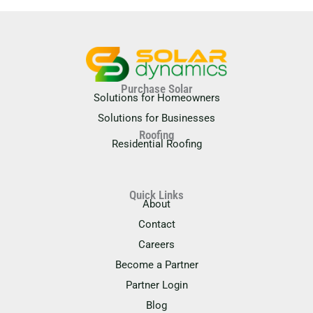
Purchase Solar
Solutions for Homeowners
Solutions for Businesses
Roofing
Residential Roofing
Quick Links
About
Contact
Careers
Become a Partner
Partner Login
Blog