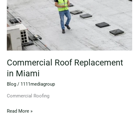
Commercial Roof Replacement
in Miami
Blog
/
1111mediagroup
Commercial Roofing
Read More »